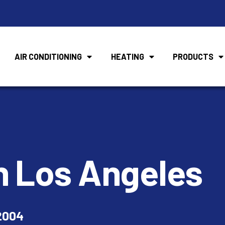
AIR CONDITIONING
HEATING
PRODUCTS
n Los Angeles
2004