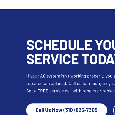
SCHEDULE YO
SERVICE TODA
If your AC system isn’t working properly, you 
repaired or replaced. Call us for emergency s
Get a FREE service call with repairs or repla
Call Us Now (310) 625-7305