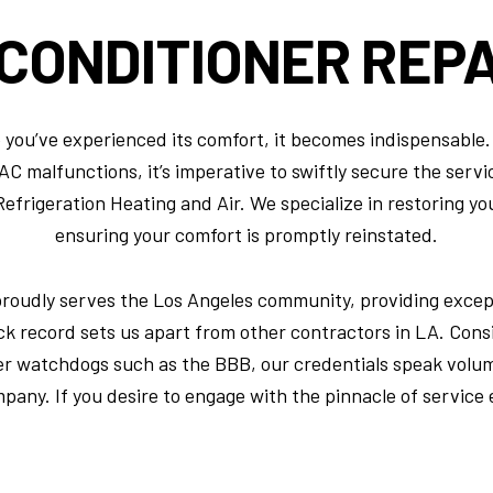
 CONDITIONER
REPA
ce you’ve experienced its comfort, it becomes indispensabl
 malfunctions, it’s imperative to swiftly secure the service
frigeration Heating and Air. We specialize in restoring your
ensuring your comfort is promptly reinstated.
proudly serves the Los Angeles community, providing except
ck record sets us apart from other contractors in LA. Cons
er watchdogs such as the BBB, our credentials speak volu
mpany. If you desire to engage with the pinnacle of service