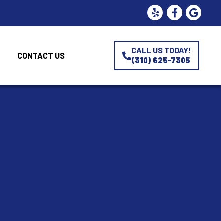
CALL US TODAY!
CONTACT US
(310) 625-7305