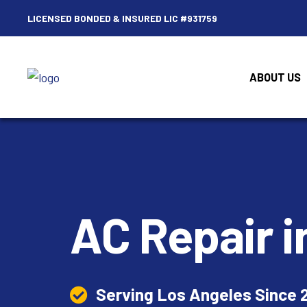
LICENSED BONDED & INSURED LIC #931759
ABOUT US
AC Repair
i
Serving Los Angeles Since 