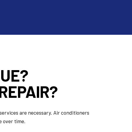
SUE?
REPAIR?
services are necessary. Air conditioners
e over time.