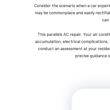
Consider the scenario when a car experi
may be commonplace and easily rectifiabl
can 
This parallels AC repair. Your air cond
accumulation, electrical complications, 
conduct an assessment at your residen
precise guidance o