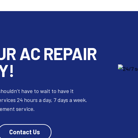
UR
AC REPAIR
Y!
shouldn’t have to wait to have it
ervices 24 hours a day, 7 days a week.
cement service.
Contact Us