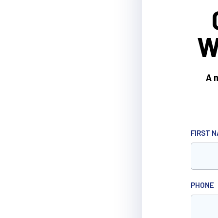
W
A m
FIRST 
PHONE