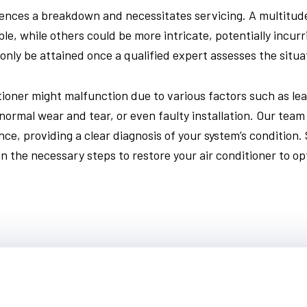
ences a breakdown and necessitates servicing. A multitude 
e, while others could be more intricate, potentially incurr
only be attained once a qualified expert assesses the situa
itioner might malfunction due to various factors such as leak
normal wear and tear, or even faulty installation. Our team
ce, providing a clear diagnosis of your system’s condition.
n the necessary steps to restore your air conditioner to opt