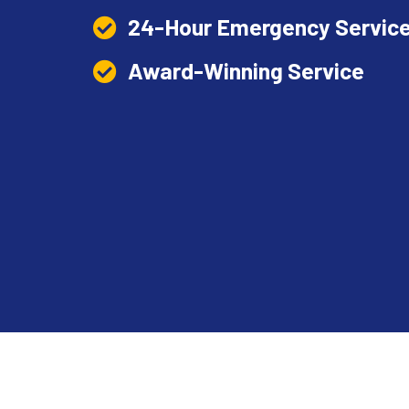
24-Hour Emergency Service
Award-Winning Service