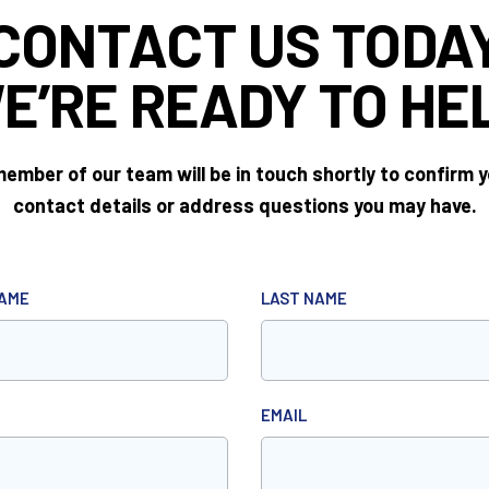
CONTACT US TODA
E’RE READY
TO HE
ember of our team will be in touch shortly to confirm 
contact details or address questions you may have.
NAME
LAST NAME
EMAIL