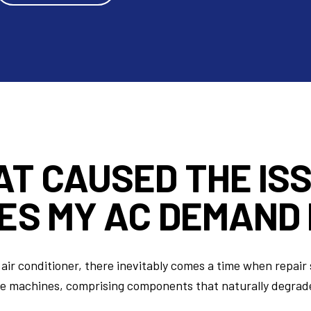
AT CAUSED
THE IS
ES MY AC DEMAND 
air conditioner, there inevitably comes a time when repair 
te machines, comprising components that naturally degrad