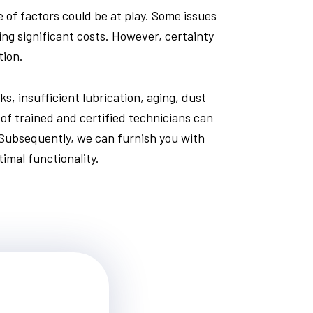
of factors could be at play. Some issues
ing significant costs. However, certainty
tion.
s, insufficient lubrication, aging, dust
 of trained and certified technicians can
 Subsequently, we can furnish you with
imal functionality.