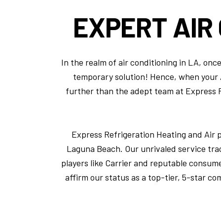
EXPERT
AIR
In the realm of air conditioning in LA, on
temporary solution! Hence, when your AC
further than the adept team at Express Re
Express Refrigeration Heating and Air 
Laguna Beach. Our unrivaled service tra
players like Carrier and reputable consum
affirm our status as a top-tier, 5-star co