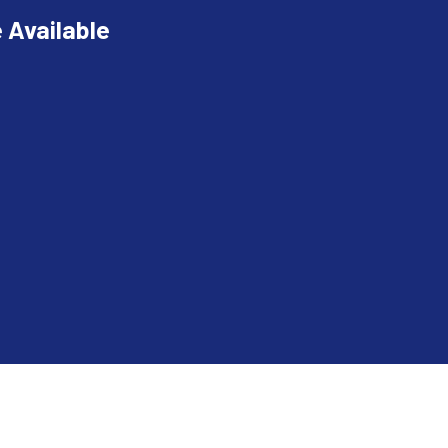
 Available