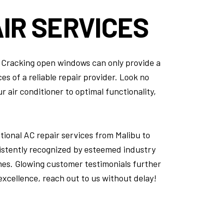
IR SERVICES
e. Cracking open windows can only provide a
s of a reliable repair provider. Look no
 air conditioner to optimal functionality,
ional AC repair services from Malibu to
istently recognized by esteemed industry
mes. Glowing customer testimonials further
 excellence, reach out to us without delay!