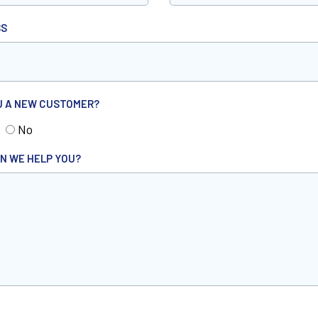
SS
U A NEW CUSTOMER?
No
N WE HELP YOU?
HA