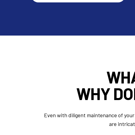
WH
WHY DO
Even with diligent maintenance of your 
are intrica