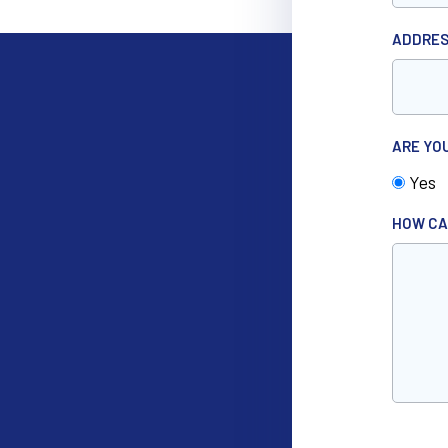
ADDRE
ARE YO
Yes
HOW CA
CAPTC