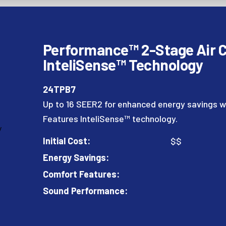
Performance™ 2-Stage Air C
InteliSense™ Technology
24TPB7
Up to 16 SEER2 for enhanced energy savings w
Features InteliSense™ technology.
Initial Cost:
$$
Energy Savings:
Comfort Features:
Sound Performance: