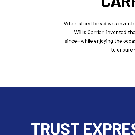
CARR
When sliced bread was invented 
Willis Carrier, invented th
since—while
enjoying the occas
to ensure 
TRUST EXPRE