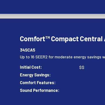
Comfort™ Compact Central A
34SCA5
Up to 16 SEER2 for moderate energy savings w
Initial Cost:
$$
Energy Savings:
Comfort Features:
Sound Performance: