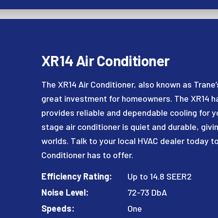
XR14 Air Conditioner
The XR14 Air Conditioner, also known as Trane’s
great investment for homeowners. The XR14 has
provides reliable and dependable cooling for yo
stage air conditioner is quiet and durable, givi
worlds. Talk to your local HVAC dealer today to
Conditioner has to offer.
Efficiency Rating:
Up to 14.8 SEER2
Noise Level:
72-73 DbA
Speeds:
One