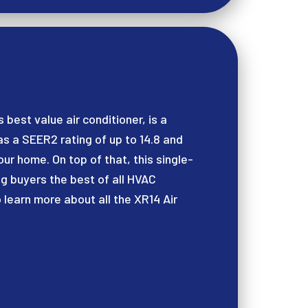
 best value air conditioner, is a
 a SEER2 rating of up to 14.8 and
ur home. On top of that, this single-
ng buyers the best of all HVAC
 learn more about all the XR14 Air