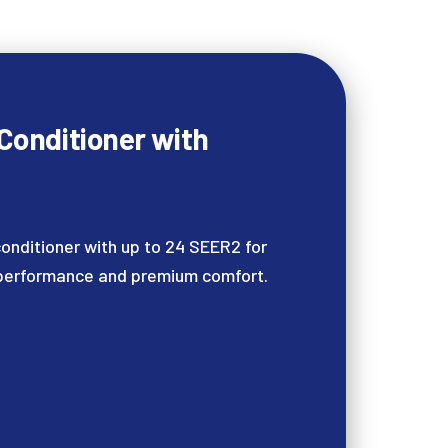
 Conditioner with
onditioner with up to 24 SEER2 for
 performance and premium comfort.