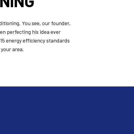
ONING
ditioning. You see, our founder,
een perfecting his idea ever
015 energy efficiency standards
 your area.