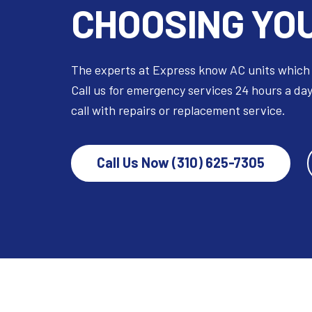
CHOOSING YOU
The experts at Express know AC units which
Call us for emergency services 24 hours a day
call with repairs or replacement service.
Call Us Now (310) 625-7305