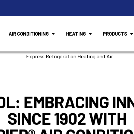
AIR CONDITIONING
HEATING
PRODUCTS
Air Conditioner
OL: EMBRACING IN
SINCE 1902 WITH