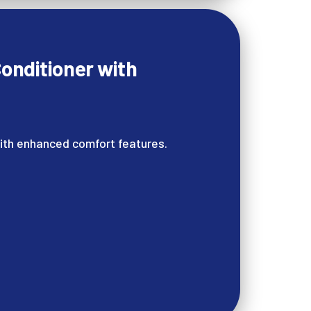
onditioner with
ith enhanced comfort features.