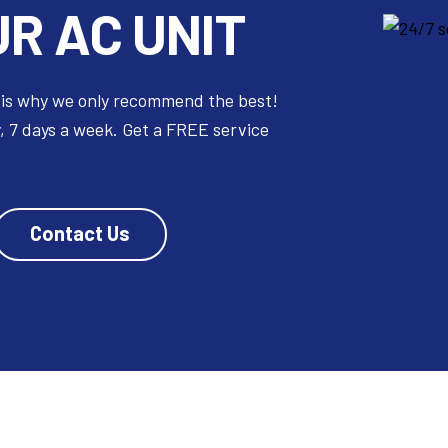
R AC UNIT
 is why we only recommend the best!
, 7 days a week. Get a FREE service
Contact Us