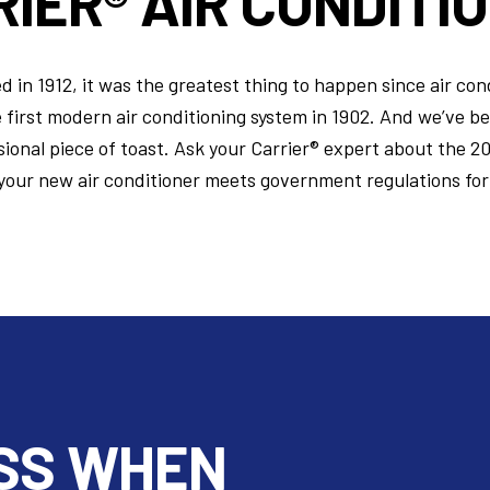
IER® AIR CONDITI
in 1912, it was the greatest thing to happen since air con
e first modern air conditioning system in 1902. And we’ve b
ional piece of toast. Ask your Carrier® expert about the 2
your new air conditioner meets government regulations for
SS WHEN