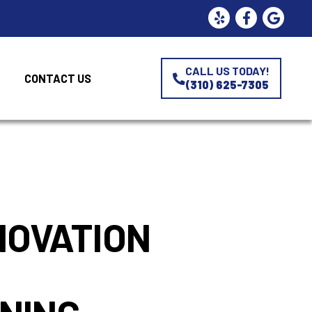
CALL US TODAY!
CONTACT US
(310) 625-7305
s
NOVATION