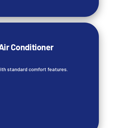
ir Conditioner
ith standard comfort features.