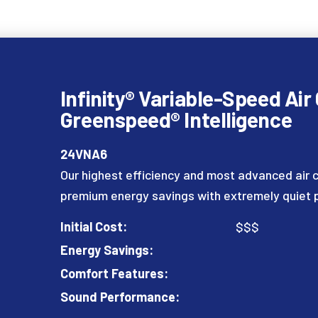
Infinity® Variable-Speed Air
Greenspeed® Intelligence
24VNA6
Our highest efficiency and most advanced air c
premium energy savings with extremely quiet
Initial Cost:
$$$
Energy Savings:
Comfort Features:
Sound Performance: