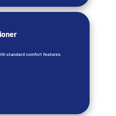
ioner
ith standard comfort features.