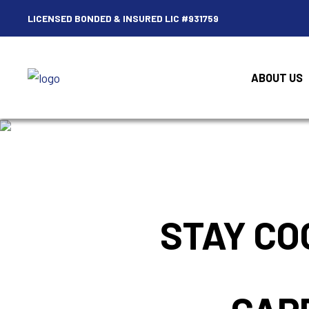
LICENSED BONDED & INSURED LIC #931759
ABOUT US
STAY CO