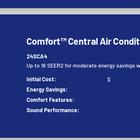
Comfort™ Central Air Condit
24SCA4
Up to 16 SEER2 for moderate energy savings w
Initial Cost:
$
Energy Savings:
Comfort Features:
Sound Performance: