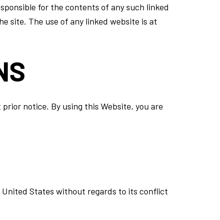
esponsible for the contents of any such linked
e site. The use of any linked website is at
NS
prior notice. By using this Website, you are
United States without regards to its conflict