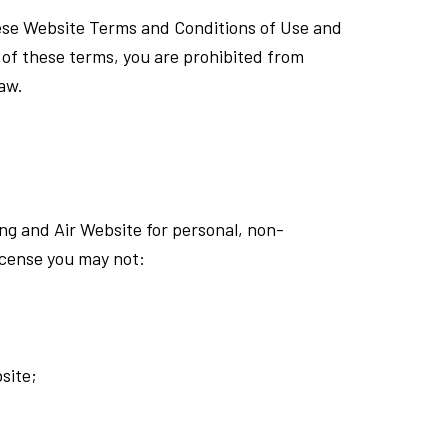
hese Website Terms and Conditions of Use and
y of these terms, you are prohibited from
law.
ng and Air Website for personal, non-
license you may not:
site;