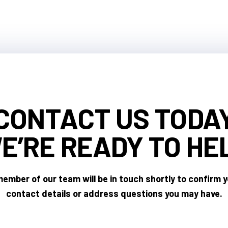
CONTACT US TODA
E’RE READY
TO HE
ember of our team will be in touch shortly to confirm 
contact details or address questions you may have.