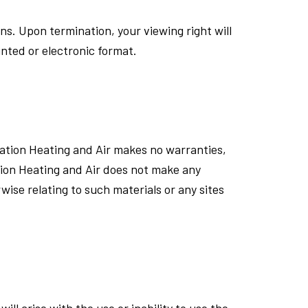
ons. Upon termination, your viewing right will
nted or electronic format.
eration Heating and Air makes no warranties,
tion Heating and Air does not make any
wise relating to such materials or any sites
ll arise with the use or inability to use the