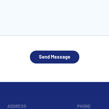
HA
ADDRESS
PHONE