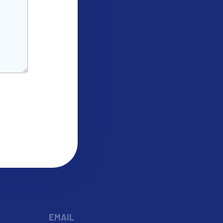
EMAIL