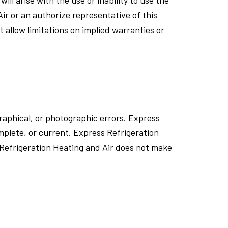
ir or an authorize representative of this
t allow limitations on implied warranties or
raphical, or photographic errors. Express
omplete, or current. Express Refrigeration
 Refrigeration Heating and Air does not make