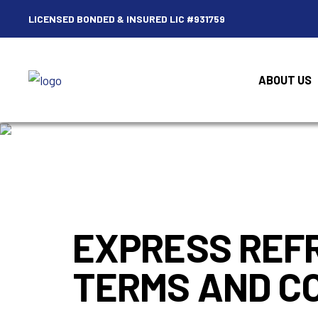
LICENSED BONDED & INSURED LIC #931759
ABOUT US
EXPRESS REFR
TERMS AND CO