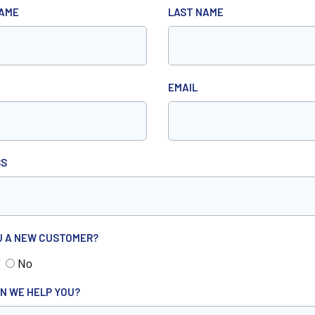
NAME
LAST NAME
EMAIL
SS
U A NEW CUSTOMER?
No
N WE HELP YOU?