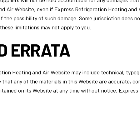
d Air Website, even if Express Refrigeration Heating and A
of the possibility of such damage. Some jurisdiction does no
, these limitations may not apply to you.
D ERRATA
tion Heating and Air Website may include technical, typog
e that any of the materials in this Website are accurate, c
tained on its Website at any time without notice. Express