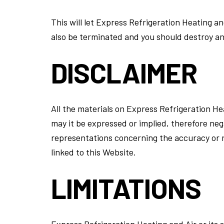
This will let Express Refrigeration Heating an
also be terminated and you should destroy an
DISCLAIMER
All the materials on Express Refrigeration He
may it be expressed or implied, therefore ne
representations concerning the accuracy or rel
linked to this Website.
LIMITATIONS
Express Refrigeration Heating and Air or its s