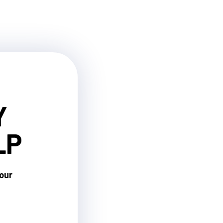
Y
LP
your