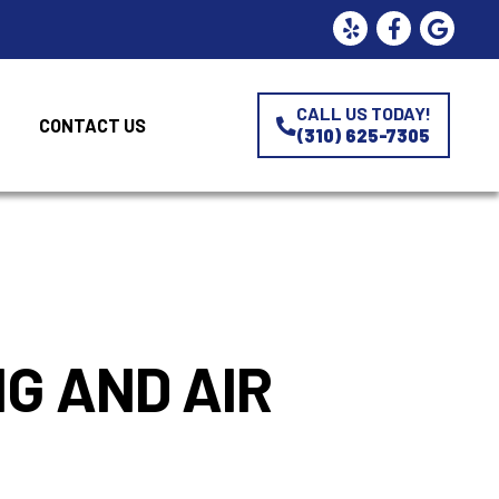
CALL US TODAY!
CONTACT US
(310) 625-7305
e
G AND AIR