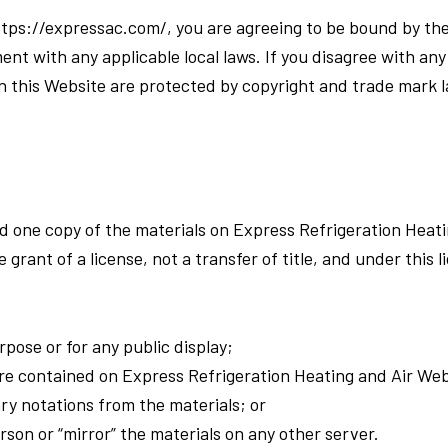
https://expressac.com/, you are agreeing to be bound by t
ent with any applicable local laws. If you disagree with an
in this Website are protected by copyright and trade mark 
d one copy of the materials on Express Refrigeration Heati
 grant of a license, not a transfer of title, and under this 
pose or for any public display;
re contained on Express Refrigeration Heating and Air Web
ry notations from the materials; or
rson or “mirror” the materials on any other server.