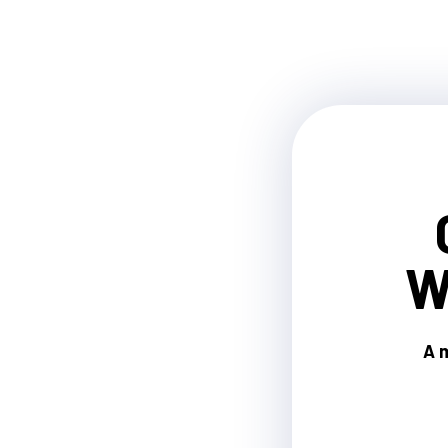
W
A m