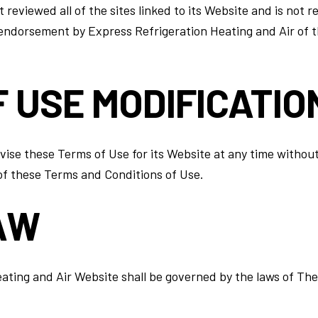
reviewed all of the sites linked to its Website and is not r
 endorsement by Express Refrigeration Heating and Air of th
F USE MODIFICATIO
ise these Terms of Use for its Website at any time without 
of these Terms and Conditions of Use.
AW
ating and Air Website shall be governed by the laws of The 