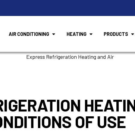
AIR CONDITIONING
HEATING
PRODUCTS
Terms of Servic
IGERATION HEATIN
NDITIONS OF USE