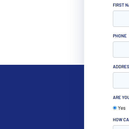
FIRST 
PHONE
ADDRE
ARE YO
Yes
HOW CA