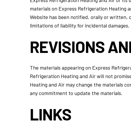
materials on Express Refrigeration Heating an
Website has been notified, orally or written, 
limitations of liability for incidental damages
REVISIONS AN
The materials appearing on Express Refrigera
Refrigeration Heating and Air will not promis
Heating and Air may change the materials con
any commitment to update the materials.
LINKS