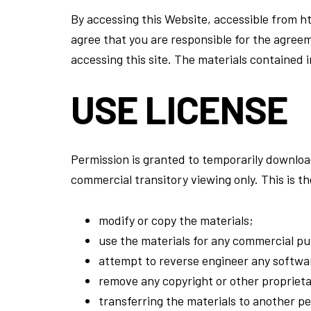
By accessing this Website, accessible from 
agree that you are responsible for the agreem
accessing this site. The materials contained 
USE LICENSE
Permission is granted to temporarily downloa
commercial transitory viewing only. This is the
modify or copy the materials;
use the materials for any commercial pur
attempt to reverse engineer any softwa
remove any copyright or other proprieta
transferring the materials to another pe