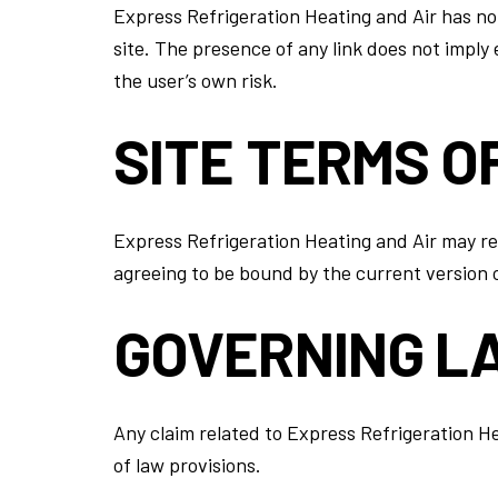
Express Refrigeration Heating and Air has not 
site. The presence of any link does not imply
the user’s own risk.
SITE TERMS O
Express Refrigeration Heating and Air may rev
agreeing to be bound by the current version 
GOVERNING L
Any claim related to Express Refrigeration He
of law provisions.