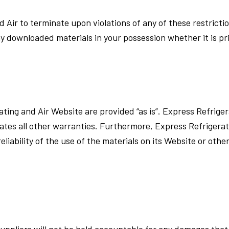
d Air to terminate upon violations of any of these restricti
y downloaded materials in your possession whether it is pri
ating and Air Website are provided “as is”. Express Refrig
gates all other warranties. Furthermore, Express Refrigera
iability of the use of the materials on its Website or other
uppliers will not be hold accountable for any damages that wi