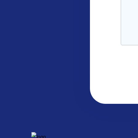
CAPTC